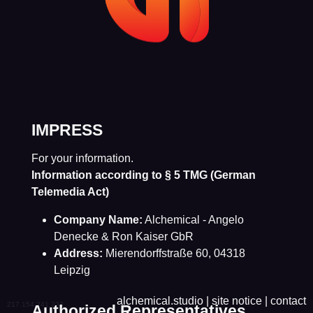
IMPRESS
For your information.
Information according to § 5 TMG (German
Telemedia Act)
Company Name:
Alchemical - Angelo
Denecke & Ron Kaiser GbR
Address:
Mierendorffstraße 60, 04318
Leipzig
alchemical.studio
|
site notice
|
contact
217.154.241.233
Authorized Representatives